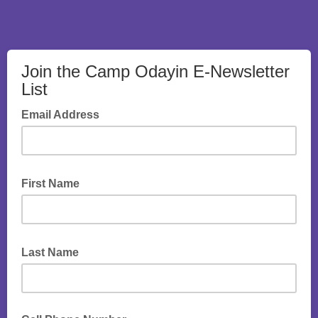
Join the Camp Odayin E-Newsletter
List
Email Address
First Name
Last Name