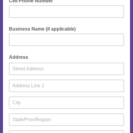
Cell Phone Number
Business Name (if applicable)
Address