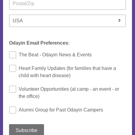
Odayin Email Preferences:
The Beat - Odayin News & Events
Heart Family Updates (for families that have a
child with heart disease)
Volunteer Opportunities (at camp - an event - or
the office)
Alumni Group for Past Odayin Campers